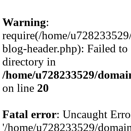
Warning
:
require(/home/u728233529/
blog-header.php): Failed to
directory in
/home/u728233529/domain
on line
20
Fatal error
: Uncaught Erro
'/home/u728233529/domain