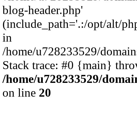
blog-header.php'
(include_path='.:/opt/alt/ph
in
/home/u728233529/domains
Stack trace: #0 {main} thr
/home/u728233529/domain
on line
20