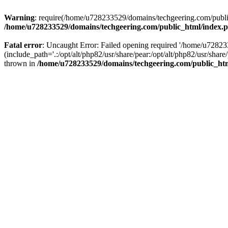
Warning
: require(/home/u728233529/domains/techgeering.com/public_
/home/u728233529/domains/techgeering.com/public_html/index.
Fatal error
: Uncaught Error: Failed opening required '/home/u7282
(include_path='.:/opt/alt/php82/usr/share/pear:/opt/alt/php82/usr/sh
thrown in
/home/u728233529/domains/techgeering.com/public_ht