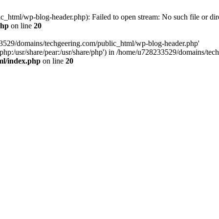
html/wp-blog-header.php): Failed to open stream: No such file or dir
php
on line
20
33529/domains/techgeering.com/public_html/wp-blog-header.php'
are/php:/usr/share/pear:/usr/share/php') in /home/u728233529/domains/t
ml/index.php
on line
20