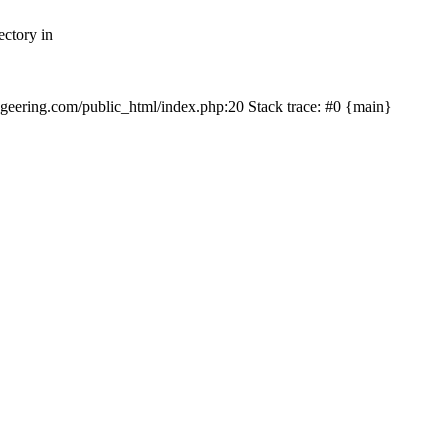
ectory in
echgeering.com/public_html/index.php:20 Stack trace: #0 {main}