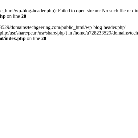
html/wp-blog-header.php): Failed to open stream: No such file or dir
php
on line
20
33529/domains/techgeering.com/public_html/wp-blog-header.php'
are/php:/usr/share/pear:/usr/share/php') in /home/u728233529/domains/t
ml/index.php
on line
20