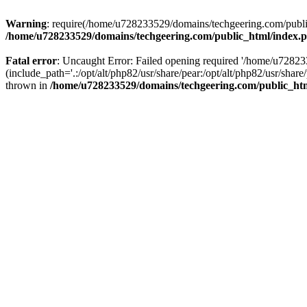
Warning
: require(/home/u728233529/domains/techgeering.com/public_
/home/u728233529/domains/techgeering.com/public_html/index.
Fatal error
: Uncaught Error: Failed opening required '/home/u7282
(include_path='.:/opt/alt/php82/usr/share/pear:/opt/alt/php82/usr/sh
thrown in
/home/u728233529/domains/techgeering.com/public_ht