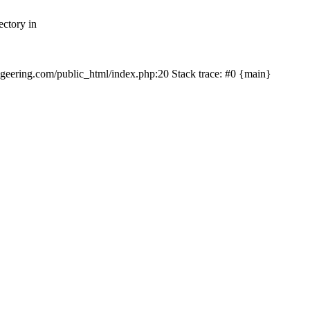
ectory in
echgeering.com/public_html/index.php:20 Stack trace: #0 {main}