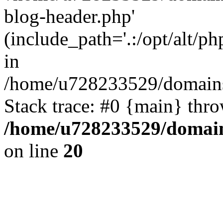
blog-header.php'
(include_path='.:/opt/alt/ph
in
/home/u728233529/domains
Stack trace: #0 {main} thr
/home/u728233529/domain
on line
20