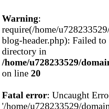
Warning
:
require(/home/u728233529/
blog-header.php): Failed to
directory in
/home/u728233529/domain
on line
20
Fatal error
: Uncaught Erro
'/home/u728233529/domain