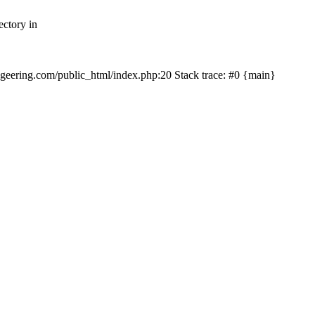
ectory in
echgeering.com/public_html/index.php:20 Stack trace: #0 {main}