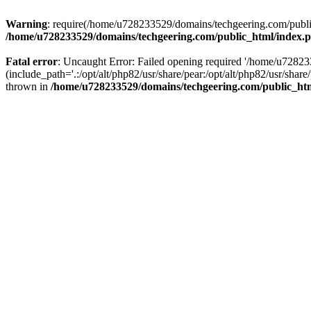
Warning
: require(/home/u728233529/domains/techgeering.com/public_
/home/u728233529/domains/techgeering.com/public_html/index.
Fatal error
: Uncaught Error: Failed opening required '/home/u7282
(include_path='.:/opt/alt/php82/usr/share/pear:/opt/alt/php82/usr/sh
thrown in
/home/u728233529/domains/techgeering.com/public_ht