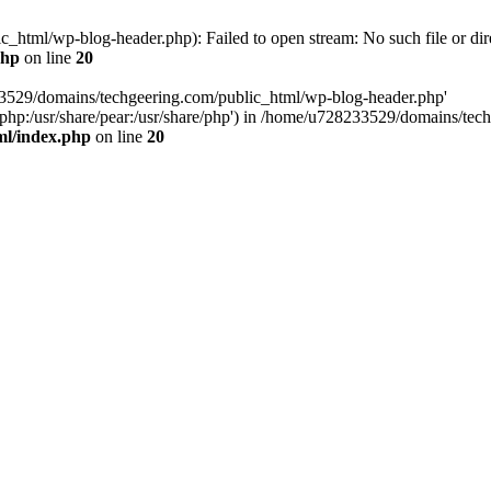
html/wp-blog-header.php): Failed to open stream: No such file or dir
php
on line
20
33529/domains/techgeering.com/public_html/wp-blog-header.php'
are/php:/usr/share/pear:/usr/share/php') in /home/u728233529/domains/t
ml/index.php
on line
20