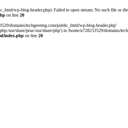
html/wp-blog-header.php): Failed to open stream: No such file or dir
php
on line
20
33529/domains/techgeering.com/public_html/wp-blog-header.php'
are/php:/usr/share/pear:/usr/share/php') in /home/u728233529/domains/t
ml/index.php
on line
20