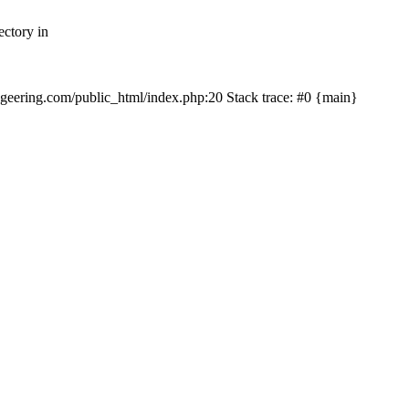
ectory in
echgeering.com/public_html/index.php:20 Stack trace: #0 {main}