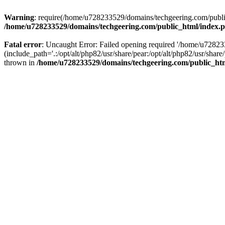
Warning
: require(/home/u728233529/domains/techgeering.com/public_
/home/u728233529/domains/techgeering.com/public_html/index.
Fatal error
: Uncaught Error: Failed opening required '/home/u7282
(include_path='.:/opt/alt/php82/usr/share/pear:/opt/alt/php82/usr/sh
thrown in
/home/u728233529/domains/techgeering.com/public_ht