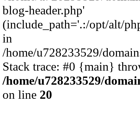
blog-header.php'
(include_path='.:/opt/alt/ph
in
/home/u728233529/domains
Stack trace: #0 {main} thr
/home/u728233529/domain
on line
20