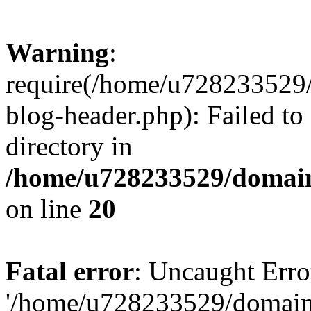
Warning
:
require(/home/u728233529/
blog-header.php): Failed to
directory in
/home/u728233529/domain
on line
20
Fatal error
: Uncaught Erro
'/home/u728233529/domain