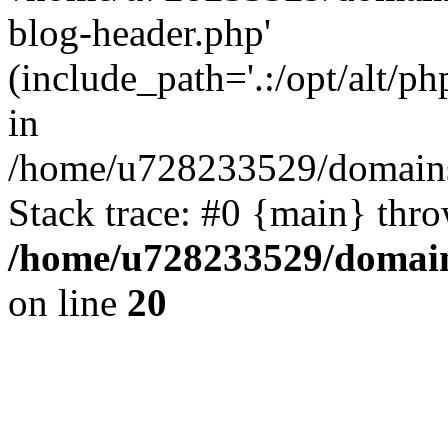
blog-header.php'
(include_path='.:/opt/alt/ph
in
/home/u728233529/domains
Stack trace: #0 {main} thr
/home/u728233529/domain
on line
20