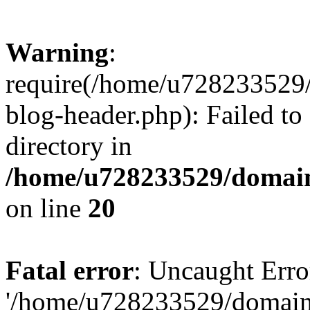
Warning
:
require(/home/u728233529/
blog-header.php): Failed to
directory in
/home/u728233529/domain
on line
20
Fatal error
: Uncaught Erro
'/home/u728233529/domain