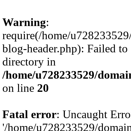
Warning
:
require(/home/u728233529/
blog-header.php): Failed to
directory in
/home/u728233529/domain
on line
20
Fatal error
: Uncaught Erro
'/home/u728233529/domain