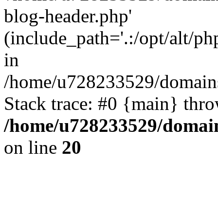
blog-header.php'
(include_path='.:/opt/alt/ph
in
/home/u728233529/domains
Stack trace: #0 {main} thr
/home/u728233529/domain
on line
20