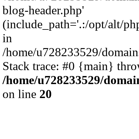
blog-header.php'
(include_path='.:/opt/alt/ph
in
/home/u728233529/domains
Stack trace: #0 {main} thr
/home/u728233529/domain
on line
20