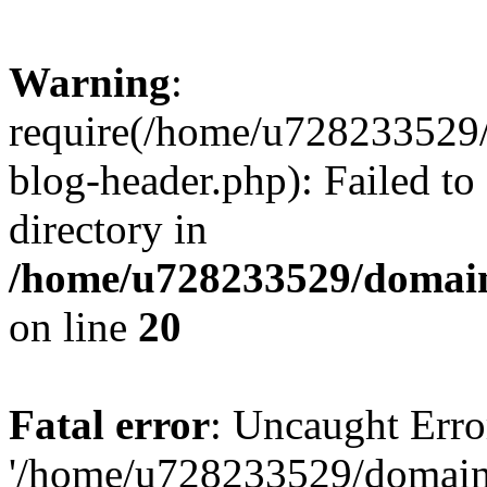
Warning
:
require(/home/u728233529/
blog-header.php): Failed to
directory in
/home/u728233529/domain
on line
20
Fatal error
: Uncaught Erro
'/home/u728233529/domain