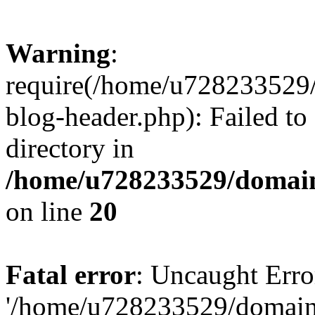
Warning
:
require(/home/u728233529/
blog-header.php): Failed to
directory in
/home/u728233529/domain
on line
20
Fatal error
: Uncaught Erro
'/home/u728233529/domain