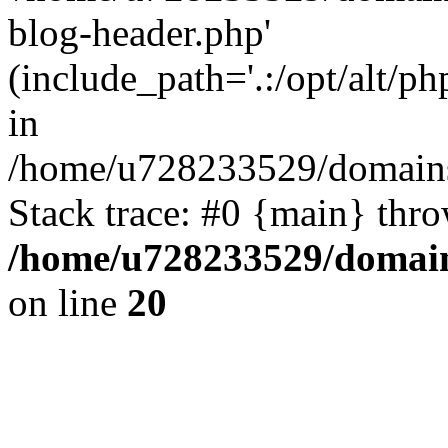
blog-header.php'
(include_path='.:/opt/alt/ph
in
/home/u728233529/domains
Stack trace: #0 {main} thr
/home/u728233529/domain
on line
20