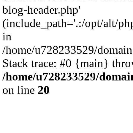
blog-header.php'
(include_path='.:/opt/alt/ph
in
/home/u728233529/domains
Stack trace: #0 {main} thr
/home/u728233529/domain
on line
20