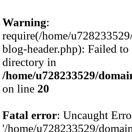
Warning
:
require(/home/u728233529/
blog-header.php): Failed to
directory in
/home/u728233529/domain
on line
20
Fatal error
: Uncaught Erro
'/home/u728233529/domain