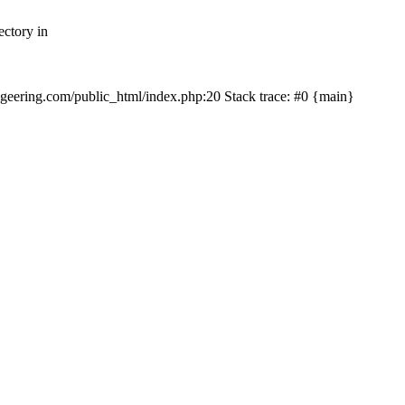
ectory in
echgeering.com/public_html/index.php:20 Stack trace: #0 {main}