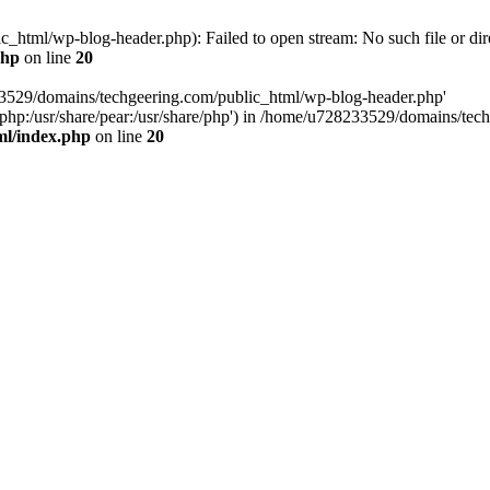
html/wp-blog-header.php): Failed to open stream: No such file or dir
php
on line
20
33529/domains/techgeering.com/public_html/wp-blog-header.php'
are/php:/usr/share/pear:/usr/share/php') in /home/u728233529/domains/t
ml/index.php
on line
20