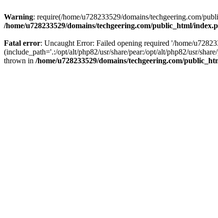
Warning
: require(/home/u728233529/domains/techgeering.com/public_
/home/u728233529/domains/techgeering.com/public_html/index.
Fatal error
: Uncaught Error: Failed opening required '/home/u7282
(include_path='.:/opt/alt/php82/usr/share/pear:/opt/alt/php82/usr/sh
thrown in
/home/u728233529/domains/techgeering.com/public_ht