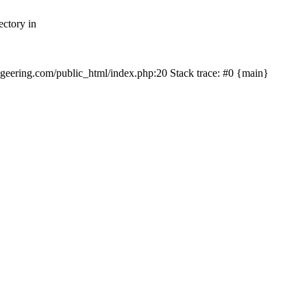
ectory in
echgeering.com/public_html/index.php:20 Stack trace: #0 {main}