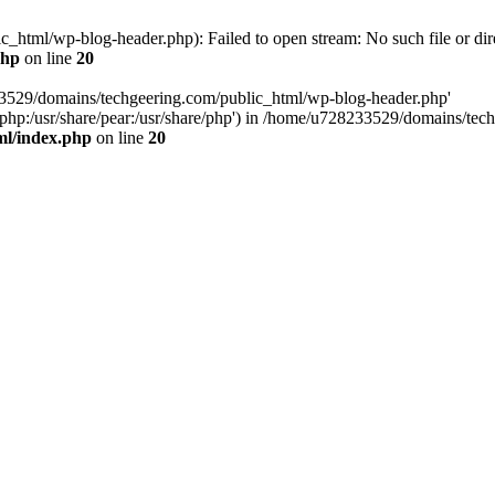
html/wp-blog-header.php): Failed to open stream: No such file or dir
php
on line
20
33529/domains/techgeering.com/public_html/wp-blog-header.php'
are/php:/usr/share/pear:/usr/share/php') in /home/u728233529/domains/t
ml/index.php
on line
20