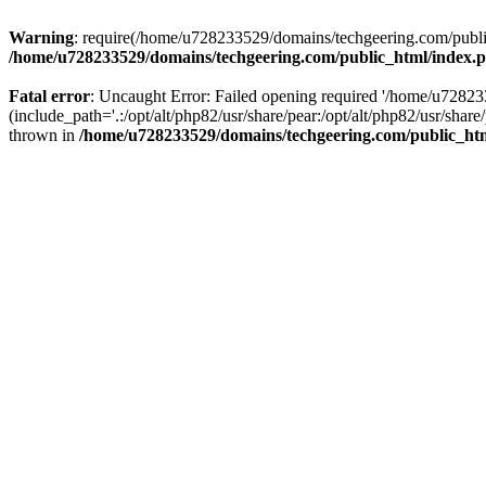
Warning
: require(/home/u728233529/domains/techgeering.com/public_
/home/u728233529/domains/techgeering.com/public_html/index.
Fatal error
: Uncaught Error: Failed opening required '/home/u7282
(include_path='.:/opt/alt/php82/usr/share/pear:/opt/alt/php82/usr/sh
thrown in
/home/u728233529/domains/techgeering.com/public_ht