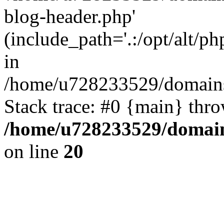
blog-header.php'
(include_path='.:/opt/alt/ph
in
/home/u728233529/domains
Stack trace: #0 {main} thr
/home/u728233529/domain
on line
20