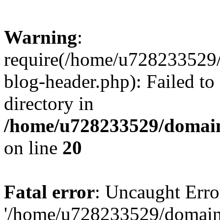
Warning
:
require(/home/u728233529/
blog-header.php): Failed to
directory in
/home/u728233529/domain
on line
20
Fatal error
: Uncaught Erro
'/home/u728233529/domain