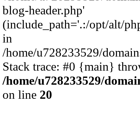
blog-header.php'
(include_path='.:/opt/alt/ph
in
/home/u728233529/domains
Stack trace: #0 {main} thr
/home/u728233529/domain
on line
20