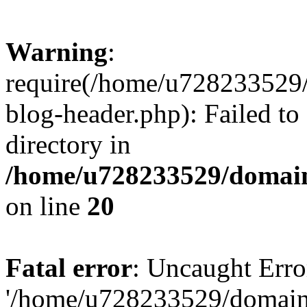
Warning
:
require(/home/u728233529/
blog-header.php): Failed to
directory in
/home/u728233529/domain
on line
20
Fatal error
: Uncaught Erro
'/home/u728233529/domain