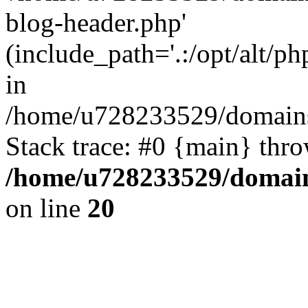
blog-header.php'
(include_path='.:/opt/alt/ph
in
/home/u728233529/domains
Stack trace: #0 {main} thr
/home/u728233529/domain
on line
20