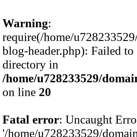
Warning
:
require(/home/u728233529/
blog-header.php): Failed to
directory in
/home/u728233529/domain
on line
20
Fatal error
: Uncaught Erro
'/home/u728233529/domain