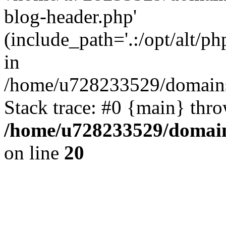
blog-header.php'
(include_path='.:/opt/alt/ph
in
/home/u728233529/domains
Stack trace: #0 {main} thr
/home/u728233529/domain
on line
20