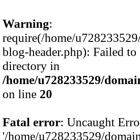
Warning
:
require(/home/u728233529/
blog-header.php): Failed to
directory in
/home/u728233529/domain
on line
20
Fatal error
: Uncaught Erro
'/home/u728233529/domain