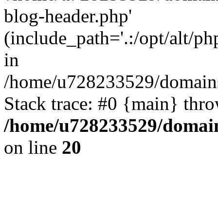
blog-header.php'
(include_path='.:/opt/alt/ph
in
/home/u728233529/domains
Stack trace: #0 {main} thr
/home/u728233529/domain
on line
20