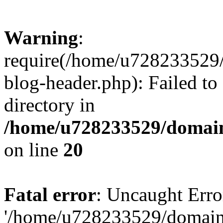
Warning
:
require(/home/u728233529/
blog-header.php): Failed to
directory in
/home/u728233529/domain
on line
20
Fatal error
: Uncaught Erro
'/home/u728233529/domain