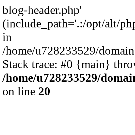
blog-header.php'
(include_path='.:/opt/alt/ph
in
/home/u728233529/domains
Stack trace: #0 {main} thr
/home/u728233529/domain
on line
20