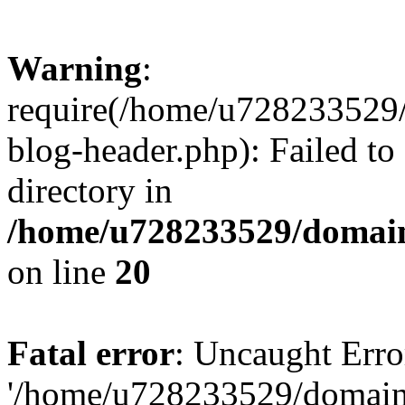
Warning
:
require(/home/u728233529/
blog-header.php): Failed to
directory in
/home/u728233529/domain
on line
20
Fatal error
: Uncaught Erro
'/home/u728233529/domain