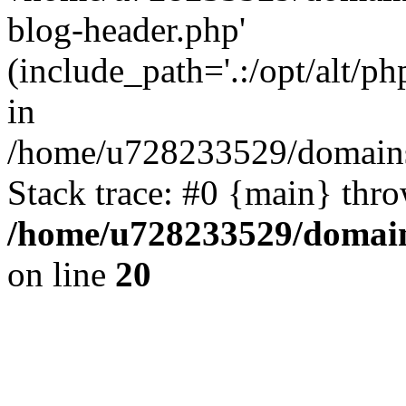
blog-header.php'
(include_path='.:/opt/alt/ph
in
/home/u728233529/domains
Stack trace: #0 {main} thr
/home/u728233529/domain
on line
20