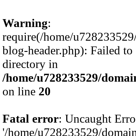
Warning
:
require(/home/u728233529/
blog-header.php): Failed to
directory in
/home/u728233529/domain
on line
20
Fatal error
: Uncaught Erro
'/home/u728233529/domain