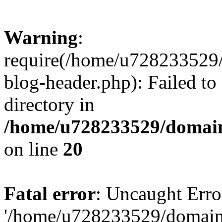
Warning
:
require(/home/u728233529/
blog-header.php): Failed to
directory in
/home/u728233529/domain
on line
20
Fatal error
: Uncaught Erro
'/home/u728233529/domain