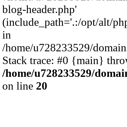
blog-header.php'
(include_path='.:/opt/alt/ph
in
/home/u728233529/domains
Stack trace: #0 {main} thr
/home/u728233529/domain
on line
20