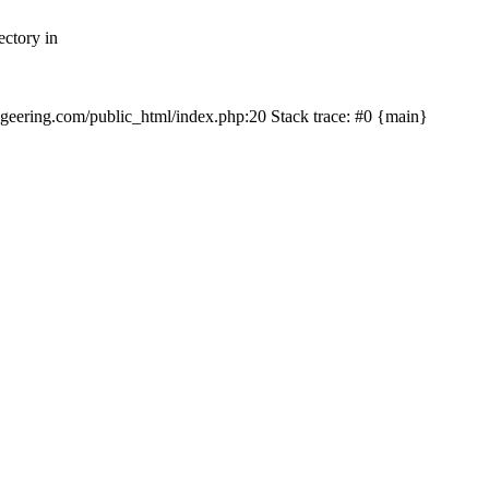
ectory in
echgeering.com/public_html/index.php:20 Stack trace: #0 {main}