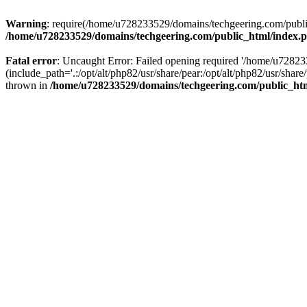
Warning
: require(/home/u728233529/domains/techgeering.com/public_
/home/u728233529/domains/techgeering.com/public_html/index.
Fatal error
: Uncaught Error: Failed opening required '/home/u7282
(include_path='.:/opt/alt/php82/usr/share/pear:/opt/alt/php82/usr/sh
thrown in
/home/u728233529/domains/techgeering.com/public_ht