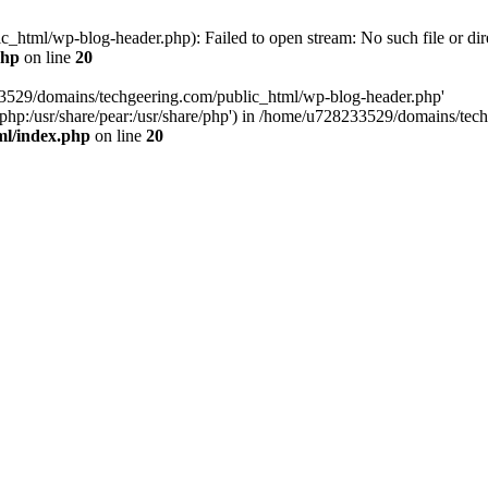
html/wp-blog-header.php): Failed to open stream: No such file or dir
php
on line
20
33529/domains/techgeering.com/public_html/wp-blog-header.php'
are/php:/usr/share/pear:/usr/share/php') in /home/u728233529/domains/t
ml/index.php
on line
20