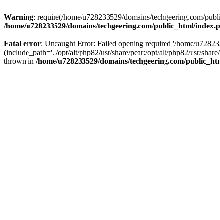
Warning
: require(/home/u728233529/domains/techgeering.com/public_
/home/u728233529/domains/techgeering.com/public_html/index.
Fatal error
: Uncaught Error: Failed opening required '/home/u7282
(include_path='.:/opt/alt/php82/usr/share/pear:/opt/alt/php82/usr/sh
thrown in
/home/u728233529/domains/techgeering.com/public_ht