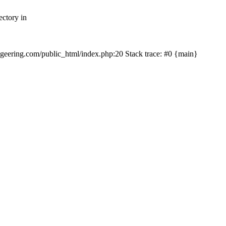
ectory in
echgeering.com/public_html/index.php:20 Stack trace: #0 {main}