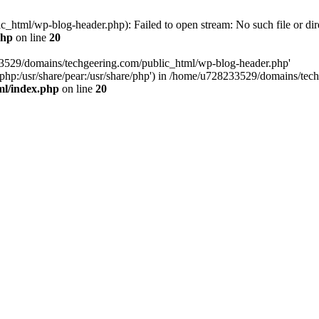
html/wp-blog-header.php): Failed to open stream: No such file or dir
php
on line
20
33529/domains/techgeering.com/public_html/wp-blog-header.php'
are/php:/usr/share/pear:/usr/share/php') in /home/u728233529/domains/t
ml/index.php
on line
20