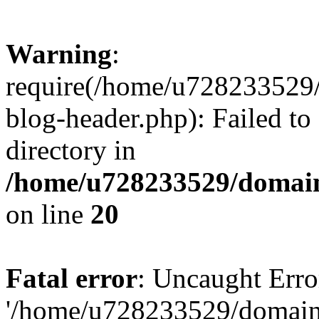
Warning
:
require(/home/u728233529/
blog-header.php): Failed to
directory in
/home/u728233529/domain
on line
20
Fatal error
: Uncaught Erro
'/home/u728233529/domain