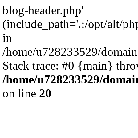
blog-header.php'
(include_path='.:/opt/alt/ph
in
/home/u728233529/domains
Stack trace: #0 {main} thr
/home/u728233529/domain
on line
20