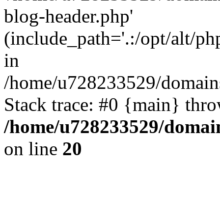
blog-header.php'
(include_path='.:/opt/alt/ph
in
/home/u728233529/domains
Stack trace: #0 {main} thr
/home/u728233529/domain
on line
20