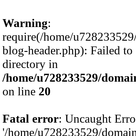
Warning
:
require(/home/u728233529/
blog-header.php): Failed to
directory in
/home/u728233529/domain
on line
20
Fatal error
: Uncaught Erro
'/home/u728233529/domain