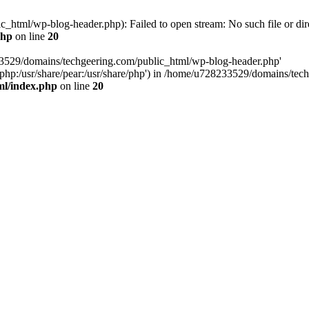
html/wp-blog-header.php): Failed to open stream: No such file or dir
php
on line
20
33529/domains/techgeering.com/public_html/wp-blog-header.php'
are/php:/usr/share/pear:/usr/share/php') in /home/u728233529/domains/t
ml/index.php
on line
20