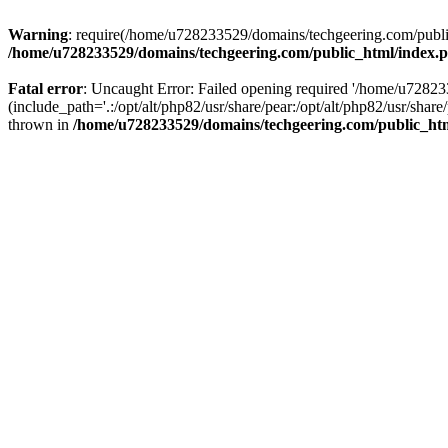
Warning
: require(/home/u728233529/domains/techgeering.com/public_
/home/u728233529/domains/techgeering.com/public_html/index.
Fatal error
: Uncaught Error: Failed opening required '/home/u7282
(include_path='.:/opt/alt/php82/usr/share/pear:/opt/alt/php82/usr/sh
thrown in
/home/u728233529/domains/techgeering.com/public_ht