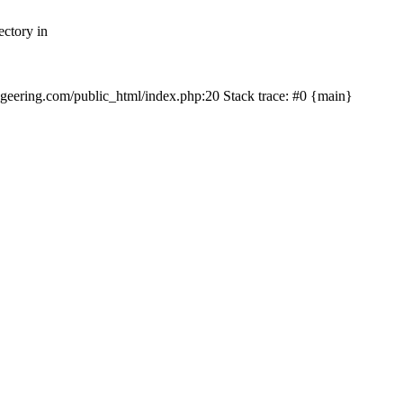
ectory in
echgeering.com/public_html/index.php:20 Stack trace: #0 {main}