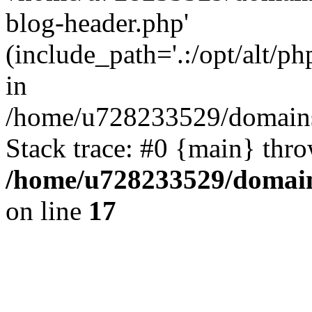
blog-header.php'
(include_path='.:/opt/alt/ph
in
/home/u728233529/domains/
Stack trace: #0 {main} thr
/home/u728233529/domain
on line
17