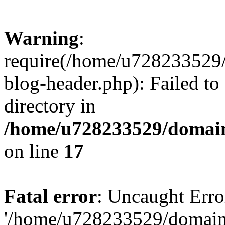
Warning
:
require(/home/u728233529/
blog-header.php): Failed to
directory in
/home/u728233529/domain
on line
17
Fatal error
: Uncaught Erro
'/home/u728233529/domain