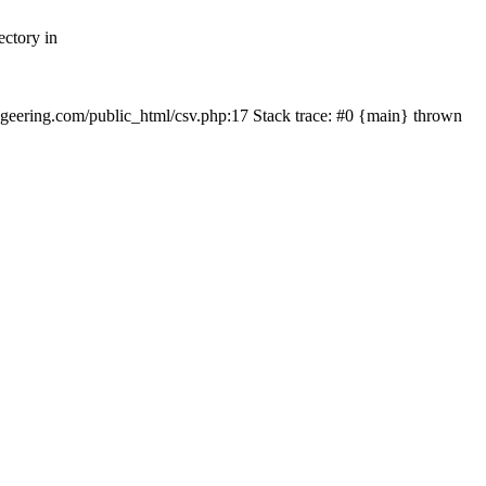
ectory in
echgeering.com/public_html/csv.php:17 Stack trace: #0 {main} thrown