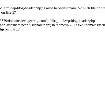
html/wp-blog-header.php): Failed to open stream: No such file or dir
p
on line
17
33529/domains/techgeering.com/public_html/wp-blog-header.php'
are/php:/usr/share/pear:/usr/share/php') in /home/u728233529/domains/t
php
on line
17