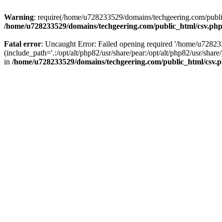
Warning
: require(/home/u728233529/domains/techgeering.com/public_
/home/u728233529/domains/techgeering.com/public_html/csv.ph
Fatal error
: Uncaught Error: Failed opening required '/home/u7282
(include_path='.:/opt/alt/php82/usr/share/pear:/opt/alt/php82/usr/sh
in
/home/u728233529/domains/techgeering.com/public_html/csv.