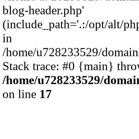
blog-header.php'
(include_path='.:/opt/alt/ph
in
/home/u728233529/domains/
Stack trace: #0 {main} thr
/home/u728233529/domain
on line
17