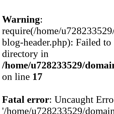
Warning
:
require(/home/u728233529/
blog-header.php): Failed to
directory in
/home/u728233529/domain
on line
17
Fatal error
: Uncaught Erro
'/home/u728233529/domain