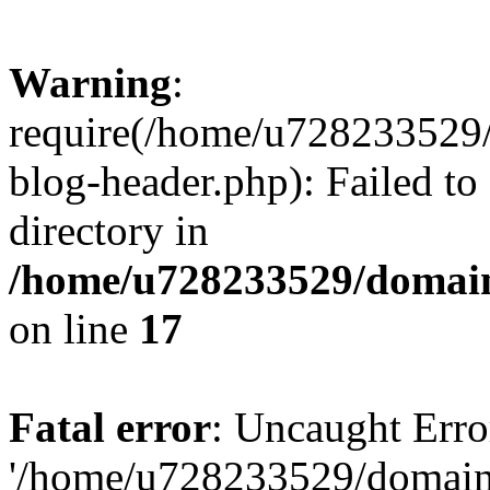
Warning
:
require(/home/u728233529/
blog-header.php): Failed to
directory in
/home/u728233529/domain
on line
17
Fatal error
: Uncaught Erro
'/home/u728233529/domain