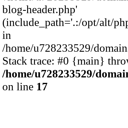
blog-header.php'
(include_path='.:/opt/alt/ph
in
/home/u728233529/domains/
Stack trace: #0 {main} thr
/home/u728233529/domain
on line
17