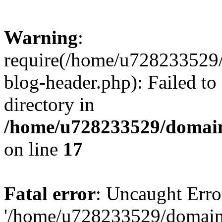
Warning
:
require(/home/u728233529/
blog-header.php): Failed to
directory in
/home/u728233529/domain
on line
17
Fatal error
: Uncaught Erro
'/home/u728233529/domain