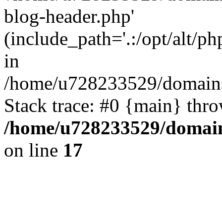
blog-header.php'
(include_path='.:/opt/alt/ph
in
/home/u728233529/domains/
Stack trace: #0 {main} thr
/home/u728233529/domain
on line
17