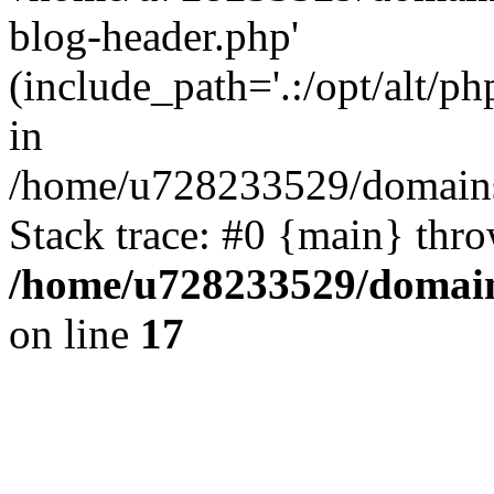
blog-header.php'
(include_path='.:/opt/alt/ph
in
/home/u728233529/domains/
Stack trace: #0 {main} thr
/home/u728233529/domain
on line
17