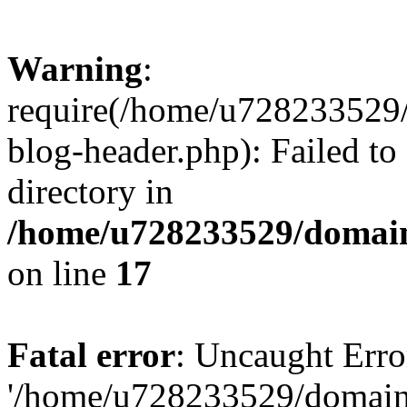
Warning
:
require(/home/u728233529/
blog-header.php): Failed to
directory in
/home/u728233529/domain
on line
17
Fatal error
: Uncaught Erro
'/home/u728233529/domain