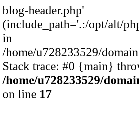
blog-header.php'
(include_path='.:/opt/alt/ph
in
/home/u728233529/domains/
Stack trace: #0 {main} thr
/home/u728233529/domain
on line
17