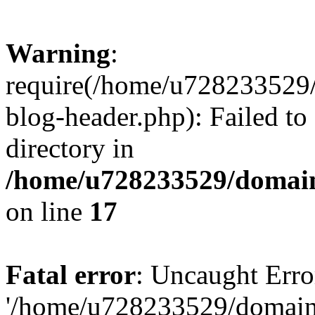
Warning
:
require(/home/u728233529/
blog-header.php): Failed to
directory in
/home/u728233529/domain
on line
17
Fatal error
: Uncaught Erro
'/home/u728233529/domain