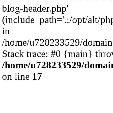
blog-header.php'
(include_path='.:/opt/alt/ph
in
/home/u728233529/domains/
Stack trace: #0 {main} thr
/home/u728233529/domain
on line
17