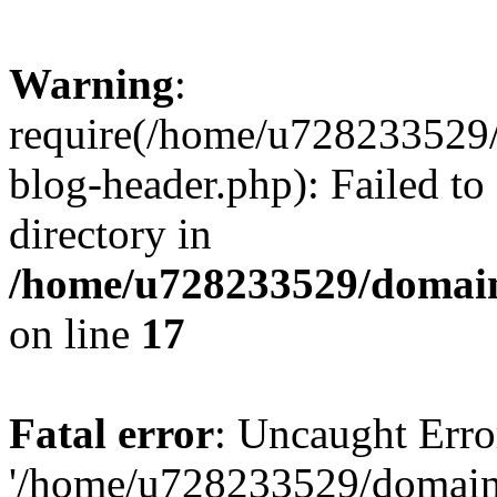
Warning
:
require(/home/u728233529/
blog-header.php): Failed to
directory in
/home/u728233529/domain
on line
17
Fatal error
: Uncaught Erro
'/home/u728233529/domain