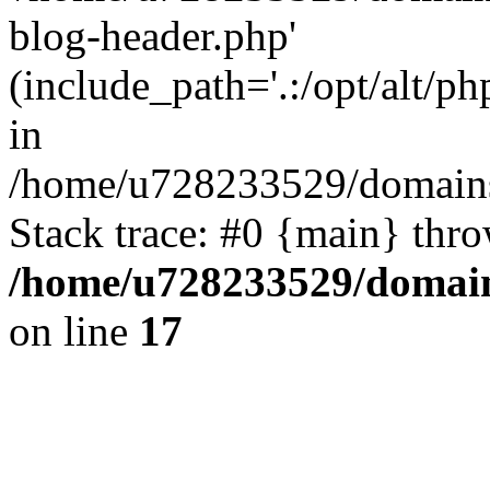
blog-header.php'
(include_path='.:/opt/alt/ph
in
/home/u728233529/domains/
Stack trace: #0 {main} thr
/home/u728233529/domain
on line
17