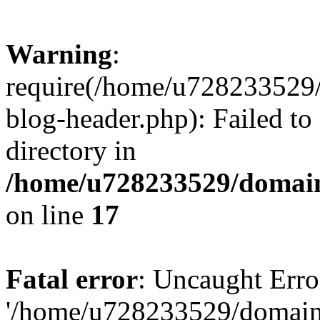
Warning
:
require(/home/u728233529/
blog-header.php): Failed to
directory in
/home/u728233529/domain
on line
17
Fatal error
: Uncaught Erro
'/home/u728233529/domain