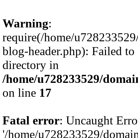
Warning
:
require(/home/u728233529/
blog-header.php): Failed to
directory in
/home/u728233529/domain
on line
17
Fatal error
: Uncaught Erro
'/home/u728233529/domain