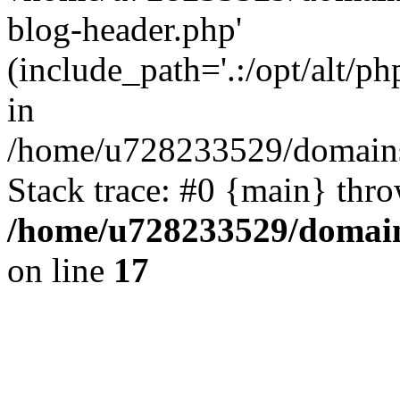
blog-header.php'
(include_path='.:/opt/alt/ph
in
/home/u728233529/domains/
Stack trace: #0 {main} thr
/home/u728233529/domain
on line
17