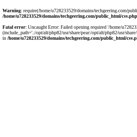
Warning
: require(/home/u728233529/domains/techgeering.com/public_
/home/u728233529/domains/techgeering.com/public_html/csv.ph
Fatal error
: Uncaught Error: Failed opening required '/home/u7282
(include_path='.:/opt/alt/php82/usr/share/pear:/opt/alt/php82/usr/sh
in
/home/u728233529/domains/techgeering.com/public_html/csv.