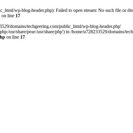
html/wp-blog-header.php): Failed to open stream: No such file or dir
p
on line
17
33529/domains/techgeering.com/public_html/wp-blog-header.php'
are/php:/usr/share/pear:/usr/share/php') in /home/u728233529/domains/t
php
on line
17