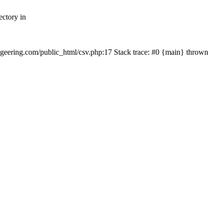
ectory in
echgeering.com/public_html/csv.php:17 Stack trace: #0 {main} thrown