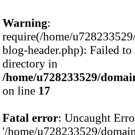
Warning
:
require(/home/u728233529/
blog-header.php): Failed to
directory in
/home/u728233529/domain
on line
17
Fatal error
: Uncaught Erro
'/home/u728233529/domain