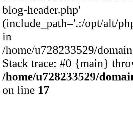
blog-header.php'
(include_path='.:/opt/alt/ph
in
/home/u728233529/domains/
Stack trace: #0 {main} thr
/home/u728233529/domain
on line
17