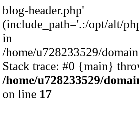
blog-header.php'
(include_path='.:/opt/alt/ph
in
/home/u728233529/domains/
Stack trace: #0 {main} thr
/home/u728233529/domain
on line
17