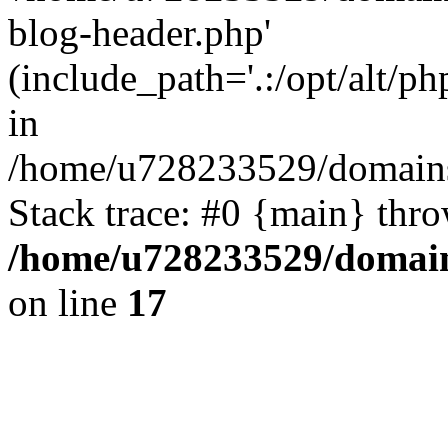
blog-header.php'
(include_path='.:/opt/alt/ph
in
/home/u728233529/domains/
Stack trace: #0 {main} thr
/home/u728233529/domain
on line
17