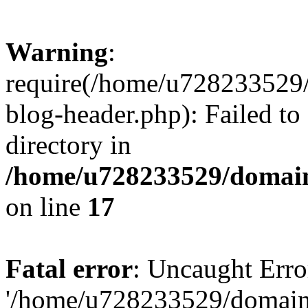
Warning
:
require(/home/u728233529/
blog-header.php): Failed to
directory in
/home/u728233529/domain
on line
17
Fatal error
: Uncaught Erro
'/home/u728233529/domain