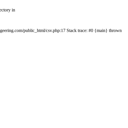
ectory in
echgeering.com/public_html/csv.php:17 Stack trace: #0 {main} thrown