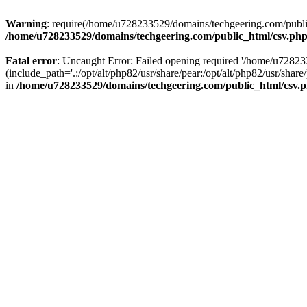
Warning
: require(/home/u728233529/domains/techgeering.com/public_
/home/u728233529/domains/techgeering.com/public_html/csv.ph
Fatal error
: Uncaught Error: Failed opening required '/home/u7282
(include_path='.:/opt/alt/php82/usr/share/pear:/opt/alt/php82/usr/sh
in
/home/u728233529/domains/techgeering.com/public_html/csv.