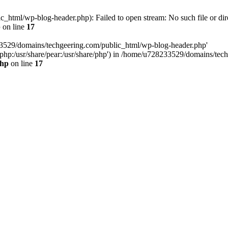
html/wp-blog-header.php): Failed to open stream: No such file or dir
p
on line
17
33529/domains/techgeering.com/public_html/wp-blog-header.php'
are/php:/usr/share/pear:/usr/share/php') in /home/u728233529/domains/t
php
on line
17