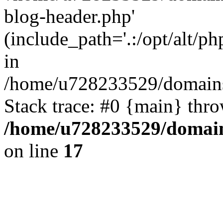
blog-header.php'
(include_path='.:/opt/alt/ph
in
/home/u728233529/domains/
Stack trace: #0 {main} thr
/home/u728233529/domain
on line
17