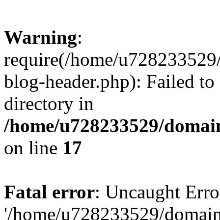
Warning
:
require(/home/u728233529/
blog-header.php): Failed to
directory in
/home/u728233529/domain
on line
17
Fatal error
: Uncaught Erro
'/home/u728233529/domain