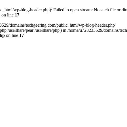
html/wp-blog-header.php): Failed to open stream: No such file or dir
p
on line
17
33529/domains/techgeering.com/public_html/wp-blog-header.php'
are/php:/usr/share/pear:/usr/share/php') in /home/u728233529/domains/t
php
on line
17