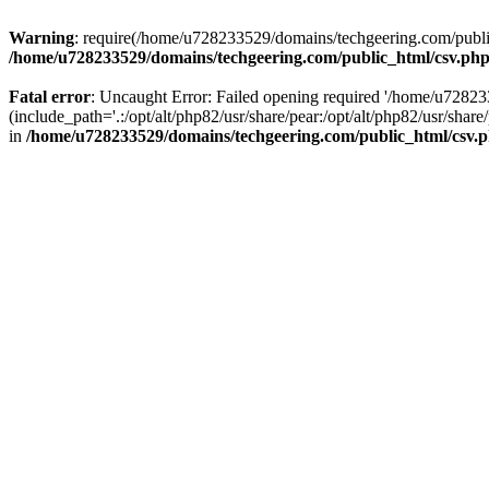
Warning
: require(/home/u728233529/domains/techgeering.com/public_
/home/u728233529/domains/techgeering.com/public_html/csv.ph
Fatal error
: Uncaught Error: Failed opening required '/home/u7282
(include_path='.:/opt/alt/php82/usr/share/pear:/opt/alt/php82/usr/sh
in
/home/u728233529/domains/techgeering.com/public_html/csv.