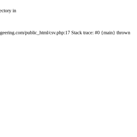
ectory in
echgeering.com/public_html/csv.php:17 Stack trace: #0 {main} thrown