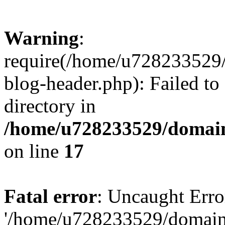
Warning
:
require(/home/u728233529/
blog-header.php): Failed to
directory in
/home/u728233529/domain
on line
17
Fatal error
: Uncaught Erro
'/home/u728233529/domain