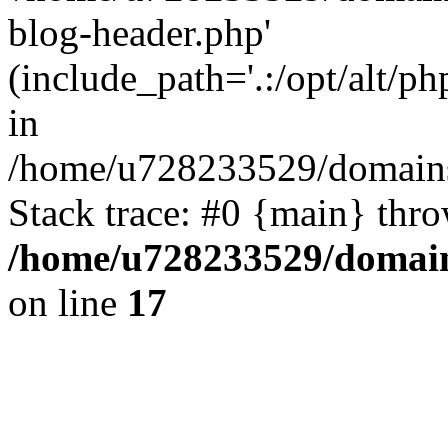
blog-header.php'
(include_path='.:/opt/alt/ph
in
/home/u728233529/domains/
Stack trace: #0 {main} thr
/home/u728233529/domain
on line
17