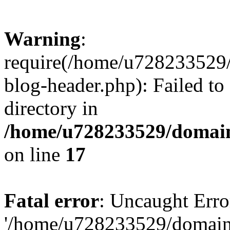
Warning
:
require(/home/u728233529/
blog-header.php): Failed to
directory in
/home/u728233529/domain
on line
17
Fatal error
: Uncaught Erro
'/home/u728233529/domain