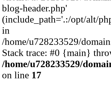
blog-header.php'
(include_path='.:/opt/alt/ph
in
/home/u728233529/domains/
Stack trace: #0 {main} thr
/home/u728233529/domain
on line
17