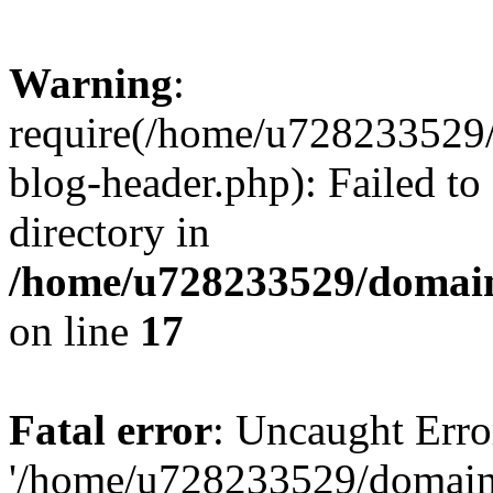
Warning
:
require(/home/u728233529/
blog-header.php): Failed to
directory in
/home/u728233529/domain
on line
17
Fatal error
: Uncaught Erro
'/home/u728233529/domain