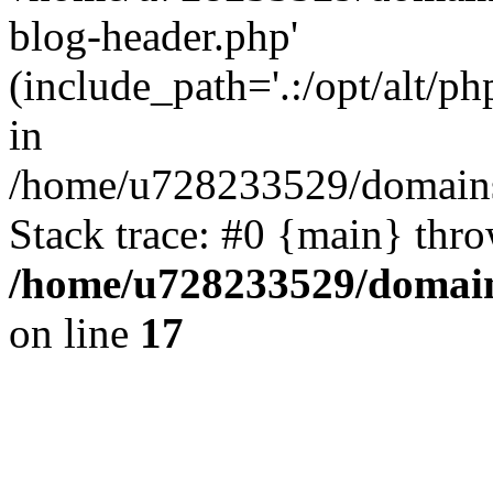
blog-header.php'
(include_path='.:/opt/alt/ph
in
/home/u728233529/domains/
Stack trace: #0 {main} thr
/home/u728233529/domain
on line
17