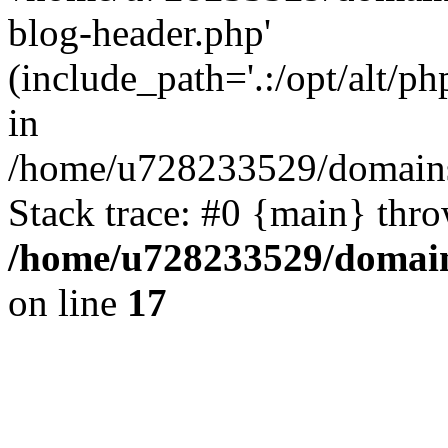
blog-header.php'
(include_path='.:/opt/alt/ph
in
/home/u728233529/domains/
Stack trace: #0 {main} thr
/home/u728233529/domain
on line
17