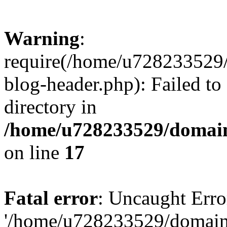
Warning
:
require(/home/u728233529/
blog-header.php): Failed to
directory in
/home/u728233529/domain
on line
17
Fatal error
: Uncaught Erro
'/home/u728233529/domain