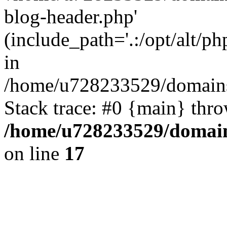
blog-header.php'
(include_path='.:/opt/alt/ph
in
/home/u728233529/domains/
Stack trace: #0 {main} thr
/home/u728233529/domain
on line
17