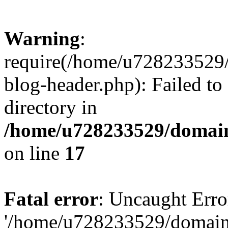
Warning
:
require(/home/u728233529/
blog-header.php): Failed to
directory in
/home/u728233529/domain
on line
17
Fatal error
: Uncaught Erro
'/home/u728233529/domain