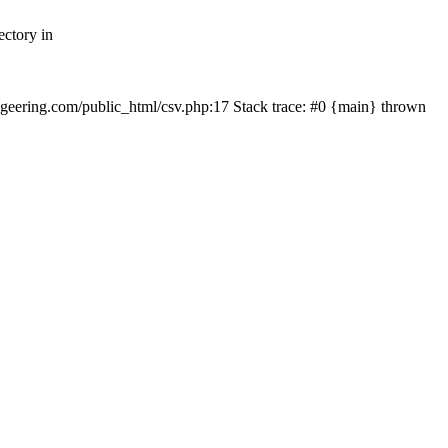
ectory in
echgeering.com/public_html/csv.php:17 Stack trace: #0 {main} thrown