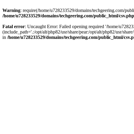
Warning
: require(/home/u728233529/domains/techgeering.com/public_
/home/u728233529/domains/techgeering.com/public_html/csv.ph
Fatal error
: Uncaught Error: Failed opening required '/home/u7282
(include_path='.:/opt/alt/php82/usr/share/pear:/opt/alt/php82/usr/sh
in
/home/u728233529/domains/techgeering.com/public_html/csv.