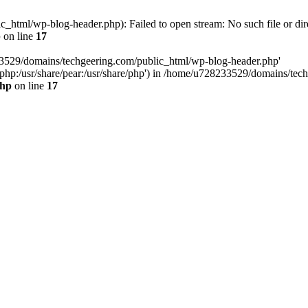
html/wp-blog-header.php): Failed to open stream: No such file or dir
p
on line
17
33529/domains/techgeering.com/public_html/wp-blog-header.php'
are/php:/usr/share/pear:/usr/share/php') in /home/u728233529/domains/t
php
on line
17